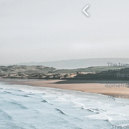
The focu
the 
isometric
address 
This al