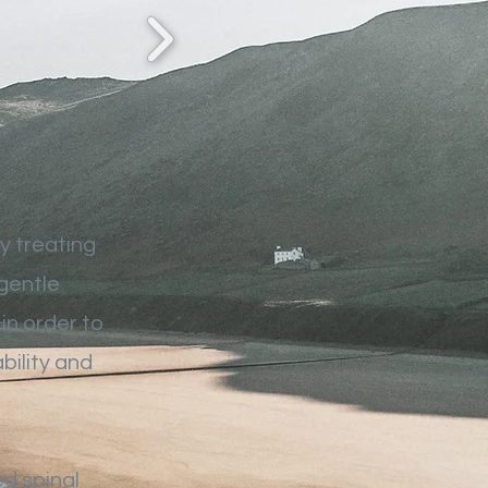
y treating
 gentle
in order to
bility and
ed spinal