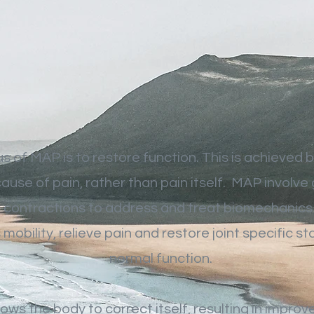
s of MAP is to restore function. This is achieved b
cause of pain, rather than pain itself. MAP involve
 contractions to address and treat biomechanics 
mobility, relieve pain and restore joint specific sta
normal function.
lows the body to correct itself, resulting in improv