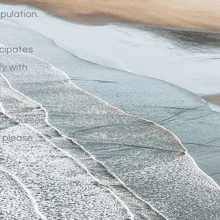
pulation.
icipates
y with
P courses,
, please