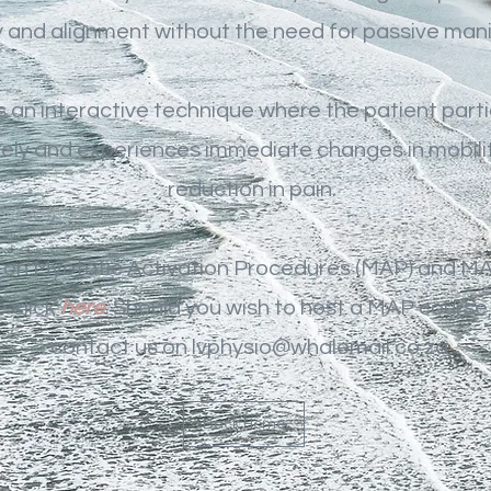
y and alignment without the need for passive mani
 an interactive technique where the patient part
vely and experiences immediate changes in mobilit
reduction in pain.
 on Myotatic Activation Procedures (MAP) and MA
 click
here
.
Should you wish to host a MAP course
contact us on
lvphysio@whalemail.co.za.
Back Home