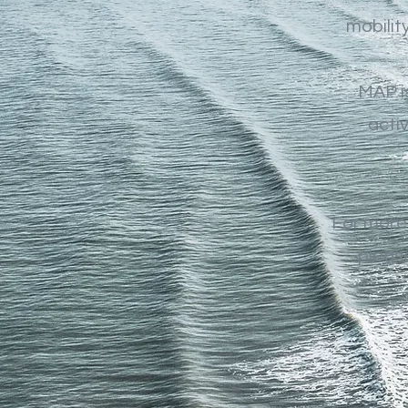
mobilit
MAP is
acti
For more
please