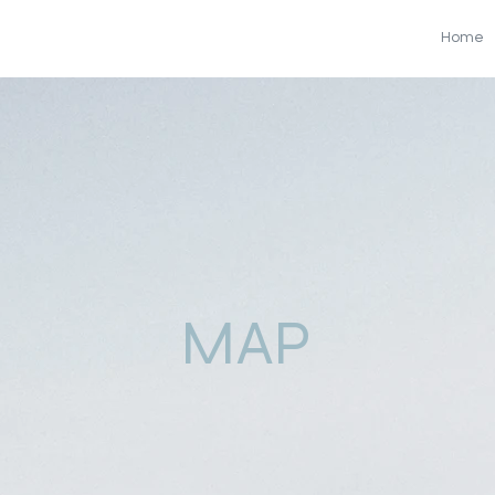
Home
MAP