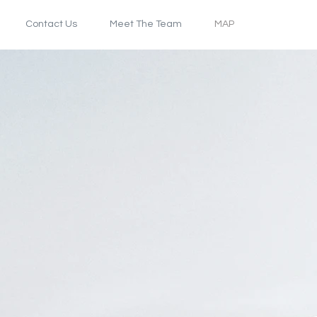
Contact Us
Meet The Team
MAP