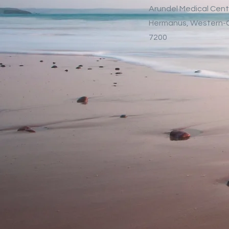
Arundel Medical Cent
Hermanus, Western
7200