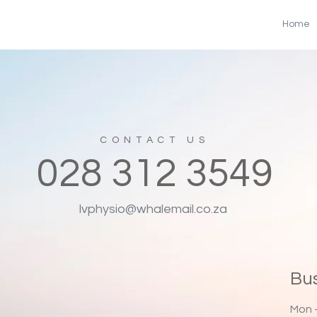
Home
CONTACT US
028
312 3549
lvphysio@whalemail.co.za
Bu
Mon -