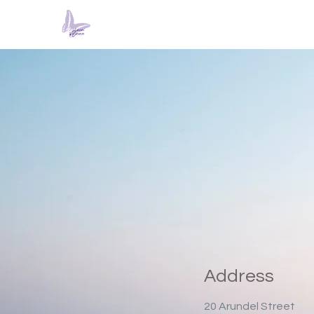
Address
20 Arundel Street