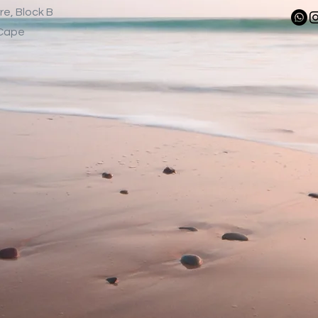
re, Block B
-Cape