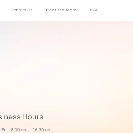
Contact Us
Meet The Team
MAP
siness Hours
 Fri
8:00 am – 16:30 pm